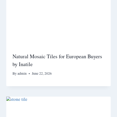
Natural Mosaic Tiles for European Buyers
by Inatile
By
admin
June 22, 2026