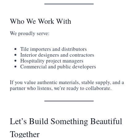
Who We Work With
We proudly serve:
Tile importers and distributors
Interior designers and contractors
Hospitality project managers
Commercial and public developers
If you value authentic materials, stable supply, and a
partner who listens, we’re ready to collaborate.
Let’s Build Something Beautiful
Together