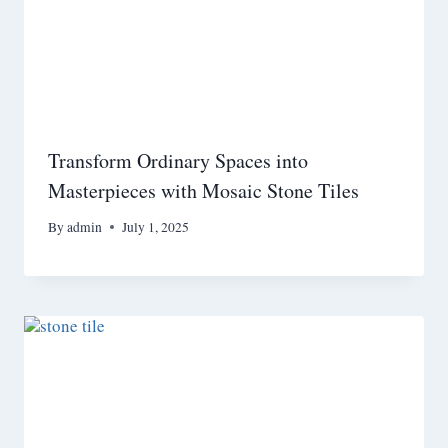
Transform Ordinary Spaces into
Masterpieces with Mosaic Stone Tiles
By
admin
July 1, 2025