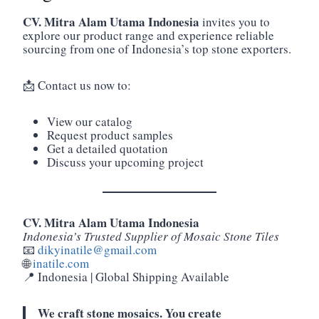
CV. Mitra Alam Utama Indonesia
invites you to
explore our product range and experience reliable
sourcing from one of Indonesia’s top stone exporters.
📩 Contact us now to:
View our catalog
Request product samples
Get a detailed quotation
Discuss your upcoming project
CV. Mitra Alam Utama Indonesia
Indonesia’s Trusted Supplier of Mosaic Stone Tiles
📧
dikyinatile@gmail.com
🌐
inatile.com
📍 Indonesia | Global Shipping Available
We craft stone mosaics. You create