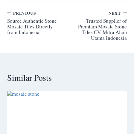
Post
PREVIOUS
NEXT
Source Authentic Stone
Trusted Supplier of
navigation
Mosaic Tiles Directly
Premium Mosaic Stone
from Indonesia
Tiles CV. Mitra Alam
Utama Indonesia
Similar Posts