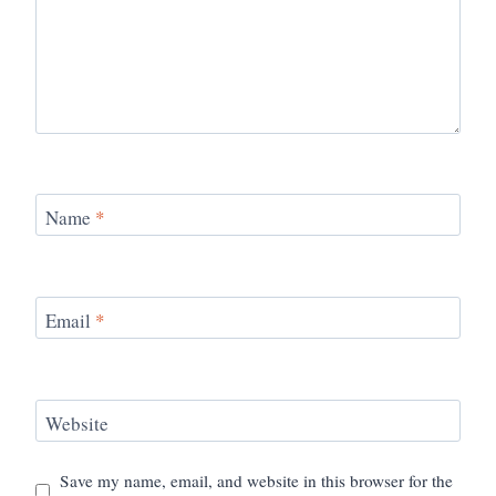
Name
*
Email
*
Website
Save my name, email, and website in this browser for the