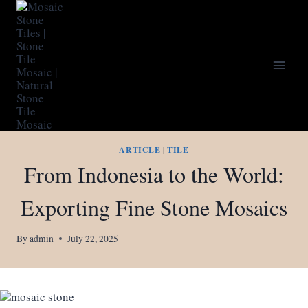
Skip
to
content
ARTICLE
|
TILE
From Indonesia to the World:
Exporting Fine Stone Mosaics
By
admin
July 22, 2025