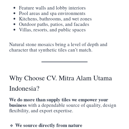
Feature walls and lobby interiors
Pool areas and spa environments
Kitchens, bathrooms, and wet zones
Outdoor paths, patios, and facades
Villas, resorts, and public spaces
Natural stone mosaics bring a level of depth and
character that synthetic tiles can’t match.
Why Choose CV. Mitra Alam Utama
Indonesia?
We do more than supply tiles we empower your
business
with a dependable source of quality, design
flexibility, and export expertise.
We source directly from nature
🔹