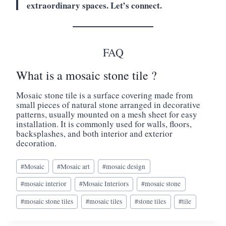
extraordinary spaces. Let’s connect.
FAQ
What is a mosaic stone tile ?
Mosaic stone tile is a surface covering made from
small pieces of natural stone arranged in decorative
patterns, usually mounted on a mesh sheet for easy
installation. It is commonly used for walls, floors,
backsplashes, and both interior and exterior
decoration.
Post
#
Mosaic
#
Mosaic art
#
mosaic design
Tags:
#
mosaic interior
#
Mosaic Interiors
#
mosaic stone
#
mosaic stone tiles
#
mosaic tiles
#
stone tiles
#
tile