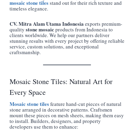
mosaic stone tiles
stand out for their rich texture and
timeless elegance.
CV. Mitra Alam Utama Indonesia
exports premium-
stone mosaic
quality
products from Indonesia to
clients worldwide. We help our partners deliver
stunning results with every project by offering reliable
service, custom solutions, and exceptional
craftsmanship.
Mosaic Stone Tiles: Natural Art for
Every Space
Mosaic stone tiles
feature hand-cut pieces of natural
stone arranged in decorative patterns. Craftsmen
mount these pieces on mesh sheets, making them easy
to install. Builders, designers, and property
developers use them to enhance: