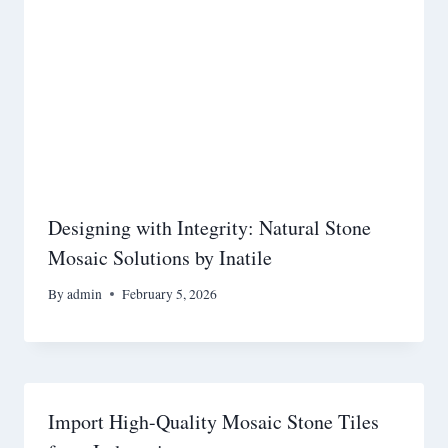
Designing with Integrity: Natural Stone
Mosaic Solutions by Inatile
By
admin
February 5, 2026
Import High-Quality Mosaic Stone Tiles