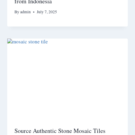
from Indonesia
By
admin
July 7, 2025
Source Authentic Stone Mosaic Tiles