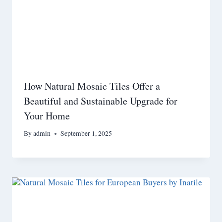
How Natural Mosaic Tiles Offer a
Beautiful and Sustainable Upgrade for
Your Home
By
admin
September 1, 2025