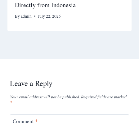
Directly from Indonesia
By
admin
July 22, 2025
Leave a Reply
Your email address will not be published.
Required fields are marked
*
Comment
*