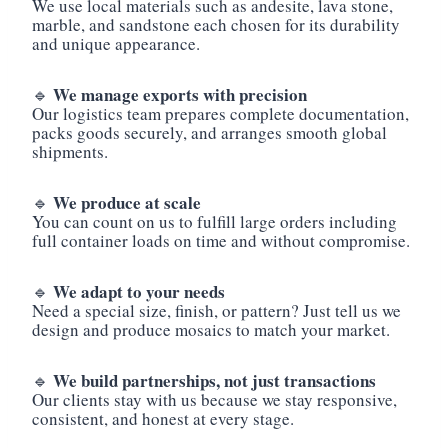
We use local materials such as andesite, lava stone,
marble, and sandstone each chosen for its durability
and unique appearance.
We manage exports with precision
🔹
Our logistics team prepares complete documentation,
packs goods securely, and arranges smooth global
shipments.
We produce at scale
🔹
You can count on us to fulfill large orders including
full container loads on time and without compromise.
We adapt to your needs
🔹
Need a special size, finish, or pattern? Just tell us we
design and produce mosaics to match your market.
We build partnerships, not just transactions
🔹
Our clients stay with us because we stay responsive,
consistent, and honest at every stage.