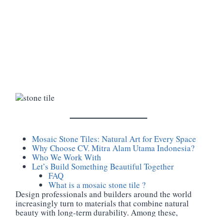
Mosaic Stone Tiles: Natural Art for Every Space
Why Choose CV. Mitra Alam Utama Indonesia?
Who We Work With
Let’s Build Something Beautiful Together
FAQ
What is a mosaic stone tile ?
Design professionals and builders around the world
increasingly turn to materials that combine natural
beauty with long-term durability. Among these,