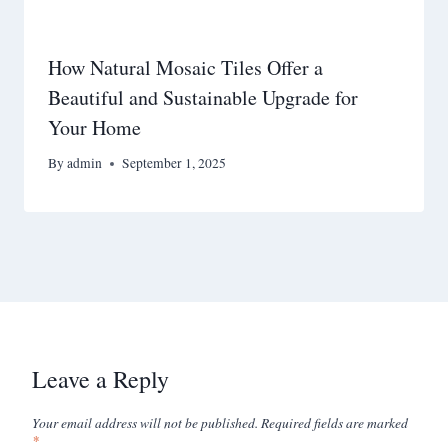
How Natural Mosaic Tiles Offer a
Beautiful and Sustainable Upgrade for
Your Home
By
admin
September 1, 2025
Leave a Reply
Your email address will not be published.
Required fields are marked
*