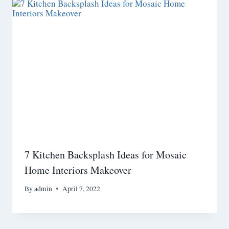
7 Kitchen Backsplash Ideas for Mosaic
Home Interiors Makeover
By
admin
April 7, 2022