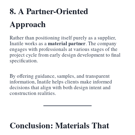
8. A Partner-Oriented
Approach
Rather than positioning itself purely as a supplier,
material partner
Inatile works as a
. The company
engages with professionals at various stages of the
project cycle from early design development to final
specification.
By offering guidance, samples, and transparent
information, Inatile helps clients make informed
decisions that align with both design intent and
construction realities.
Conclusion: Materials That