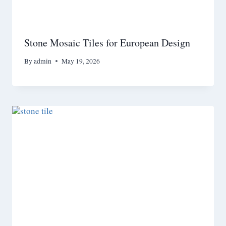
Stone Mosaic Tiles for European Design
By
admin
May 19, 2026