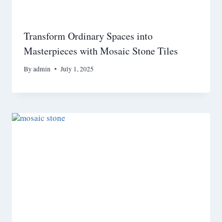
Transform Ordinary Spaces into
Masterpieces with Mosaic Stone Tiles
By
admin
July 1, 2025