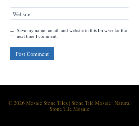
Website
Save my name, email, and website in this browser for the
next time I comment.
© 2026 Mosaic Stone Tiles | Stone Tile Mosaic | Natural
Stone Tile Mosaic
Optimized by Seraphinite Accelerator
Turns on site high speed to be attractive for people and search engines.