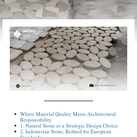
Where Material Quality Meets Architectural
Responsibility
1. Natural Stone as a Strategic Design Choice
2. Indonesian Stone, Refined for European