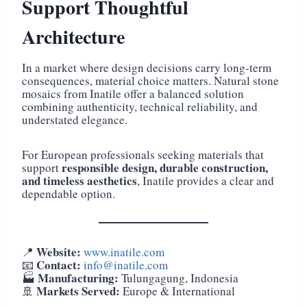
Support Thoughtful
Architecture
In a market where design decisions carry long-term
consequences, material choice matters. Natural stone
mosaics from Inatile offer a balanced solution
combining authenticity, technical reliability, and
understated elegance.
For European professionals seeking materials that
responsible design, durable construction,
support
and timeless aesthetics
, Inatile provides a clear and
dependable option.
Website:
📍
www.inatile.com
Contact:
📧
info@inatile.com
Manufacturing:
🏭
Tulungagung, Indonesia
Markets Served:
🚢
Europe & International