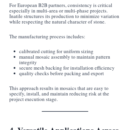
For European B2B partners, consistency is critical
especially in multi-area or multi-phase projects.
Inatile structures its production to minimize variation
while respecting the natural character of stone.
The manufacturing process includes:
calibrated cutting for uniform sizing
manual mosaic assembly to maintain pattern
integrity
secure mesh backing for installation efficiency
quality checks before packing and export
This approach results in mosaics that are easy to
specify, install, and maintain reducing risk at the
project execution stage.