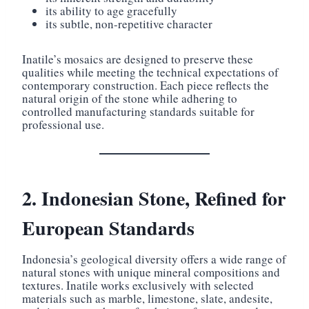
its ability to age gracefully
its subtle, non-repetitive character
Inatile’s mosaics are designed to preserve these
qualities while meeting the technical expectations of
contemporary construction. Each piece reflects the
natural origin of the stone while adhering to
controlled manufacturing standards suitable for
professional use.
2. Indonesian Stone, Refined for
European Standards
Indonesia’s geological diversity offers a wide range of
natural stones with unique mineral compositions and
textures. Inatile works exclusively with selected
materials such as marble, limestone, slate, andesite,