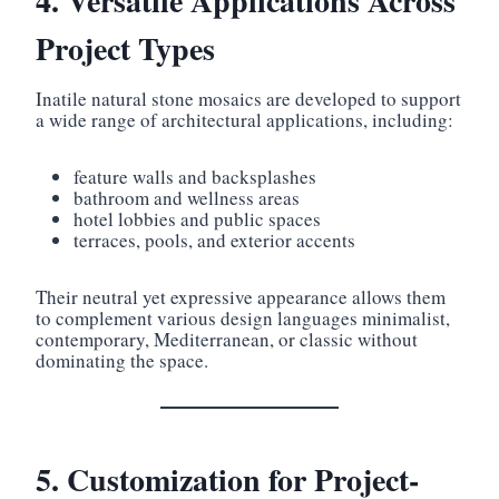
4. Versatile Applications Across
Project Types
Inatile natural stone mosaics are developed to support
a wide range of architectural applications, including:
feature walls and backsplashes
bathroom and wellness areas
hotel lobbies and public spaces
terraces, pools, and exterior accents
Their neutral yet expressive appearance allows them
to complement various design languages minimalist,
contemporary, Mediterranean, or classic without
dominating the space.
5. Customization for Project-