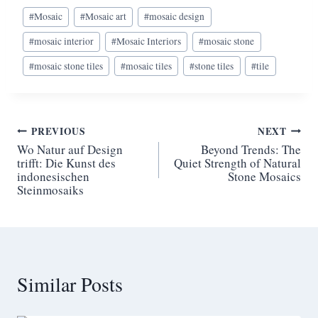
Post
#
Mosaic
#
Mosaic art
#
mosaic design
Tags:
#
mosaic interior
#
Mosaic Interiors
#
mosaic stone
#
mosaic stone tiles
#
mosaic tiles
#
stone tiles
#
tile
Post
PREVIOUS
NEXT
Wo Natur auf Design
Beyond Trends: The
navigation
trifft: Die Kunst des
Quiet Strength of Natural
indonesischen
Stone Mosaics
Steinmosaiks
Similar Posts