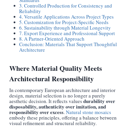
Standards
3. Controlled Production for Consistency and
Reliability
4. Versatile Applications Across Project Types
5. Customization for Project-Specific Needs
6. Sustainability through Material Longevity
7. Export Experience and Professional Support
8. A Partner-Oriented Approach
Conclusion: Materials That Support Thoughtful
Architecture
Where Material Quality Meets
Architectural Responsibility
In contemporary European architecture and interior
design, material selection is no longer a purely
durability over
aesthetic decision. It reflects values
disposability, authenticity over imitation, and
responsibility over excess
.
Natural stone mosaics
embody these principles, offering a balance between
visual refinement and structural reliability.