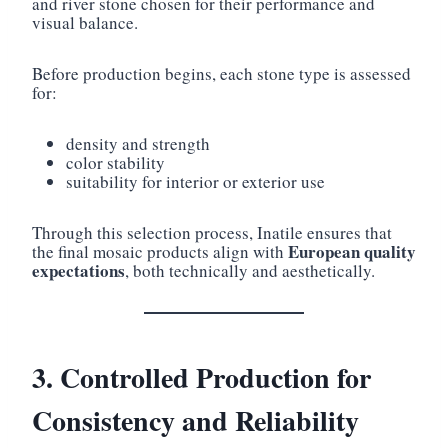
and river stone chosen for their performance and
visual balance.
Before production begins, each stone type is assessed
for:
density and strength
color stability
suitability for interior or exterior use
Through this selection process, Inatile ensures that
European quality
the final mosaic products align with
expectations
, both technically and aesthetically.
3. Controlled Production for
Consistency and Reliability