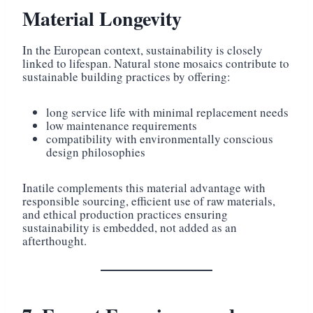
Material Longevity
In the European context, sustainability is closely
linked to lifespan. Natural stone mosaics contribute to
sustainable building practices by offering:
long service life with minimal replacement needs
low maintenance requirements
compatibility with environmentally conscious
design philosophies
Inatile complements this material advantage with
responsible sourcing, efficient use of raw materials,
and ethical production practices ensuring
sustainability is embedded, not added as an
afterthought.