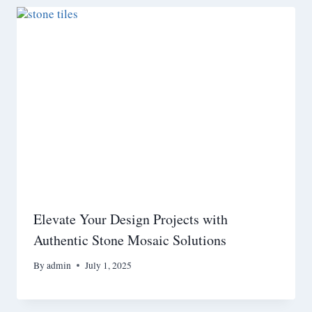
Elevate Your Design Projects with
Authentic Stone Mosaic Solutions
By
admin
July 1, 2025