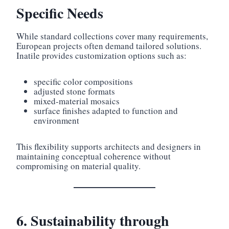
Specific Needs
While standard collections cover many requirements,
European projects often demand tailored solutions.
Inatile provides customization options such as:
specific color compositions
adjusted stone formats
mixed-material mosaics
surface finishes adapted to function and
environment
This flexibility supports architects and designers in
maintaining conceptual coherence without
compromising on material quality.
6. Sustainability through