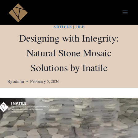
Skip
to
content
ARTICLE
|
TILE
Designing with Integrity:
Natural Stone Mosaic
Solutions by Inatile
By
admin
February 5, 2026