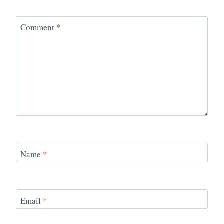
Comment
*
Name
*
Email
*