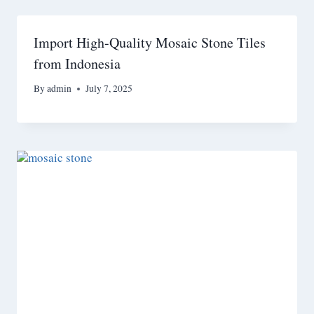
Import High-Quality Mosaic Stone Tiles
from Indonesia
By
admin
July 7, 2025