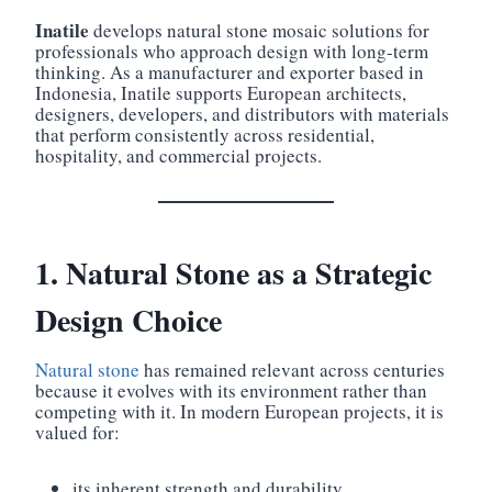
Inatile
develops natural stone mosaic solutions for
professionals who approach design with long-term
thinking. As a manufacturer and exporter based in
Indonesia, Inatile supports European architects,
designers, developers, and distributors with materials
that perform consistently across residential,
hospitality, and commercial projects.
1. Natural Stone as a Strategic
Design Choice
Natural stone
has remained relevant across centuries
because it evolves with its environment rather than
competing with it. In modern European projects, it is
valued for:
its inherent strength and durability