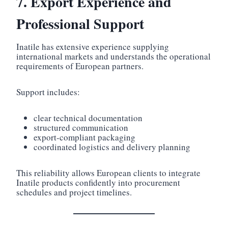
7. Export Experience and
Professional Support
Inatile has extensive experience supplying
international markets and understands the operational
requirements of European partners.
Support includes:
clear technical documentation
structured communication
export-compliant packaging
coordinated logistics and delivery planning
This reliability allows European clients to integrate
Inatile products confidently into procurement
schedules and project timelines.