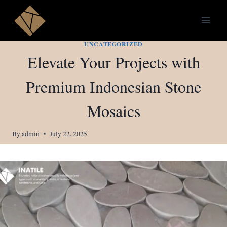
Skip
to
content
UNCATEGORIZED
Elevate Your Projects with
Premium Indonesian Stone
Mosaics
By
admin
July 22, 2025