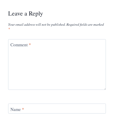
Leave a Reply
Your email address will not be published.
Required fields are marked
*
Comment
*
Name
*