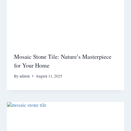
Mosaic Stone Tile: Nature’s Masterpiece
for Your Home
By
admin
August 11, 2025