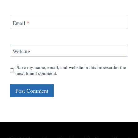
Email
*
Website
Save my name, email, and website in this browser for the
next time I comment.