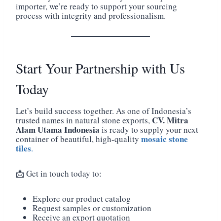
importer, we’re ready to support your sourcing
process with integrity and professionalism.
Start Your Partnership with Us
Today
Let’s build success together. As one of Indonesia’s
CV. Mitra
trusted names in natural stone exports,
Alam Utama Indonesia
is ready to supply your next
mosaic stone
container of beautiful, high-quality
tiles
.
📩 Get in touch today to:
Explore our product catalog
Request samples or customization
Receive an export quotation