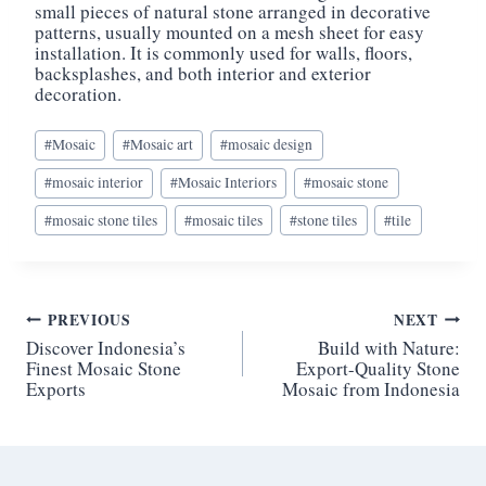
small pieces of natural stone arranged in decorative
patterns, usually mounted on a mesh sheet for easy
installation. It is commonly used for walls, floors,
backsplashes, and both interior and exterior
decoration.
Post
#
Mosaic
#
Mosaic art
#
mosaic design
Tags:
#
mosaic interior
#
Mosaic Interiors
#
mosaic stone
#
mosaic stone tiles
#
mosaic tiles
#
stone tiles
#
tile
Post
PREVIOUS
NEXT
Discover Indonesia’s
Build with Nature:
navigation
Finest Mosaic Stone
Export-Quality Stone
Exports
Mosaic from Indonesia