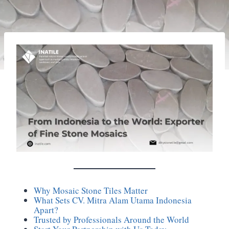
Why Mosaic Stone Tiles Matter
What Sets CV. Mitra Alam Utama Indonesia
Apart?
Trusted by Professionals Around the World