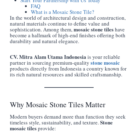
Start Your Partnership with Us Today
FAQ
What is a Mosaic Stone Tile?
In the world of architectural design and construction,
natural materials continue to define value and
mosaic stone tiles
sophistication. Among them,
have
become a hallmark of high-end finishes offering both
durability and natural elegance.
CV. Mitra Alam Utama Indonesia
is your reliable
stone mosaic
partner in sourcing premium-quality
products directly from Indonesia a country known for
its rich natural resources and skilled craftsmanship.
Why Mosaic Stone Tiles Matter
Modern buyers demand more than function they seek
Stone
timeless style, sustainability, and texture.
mosaic tiles
provide: