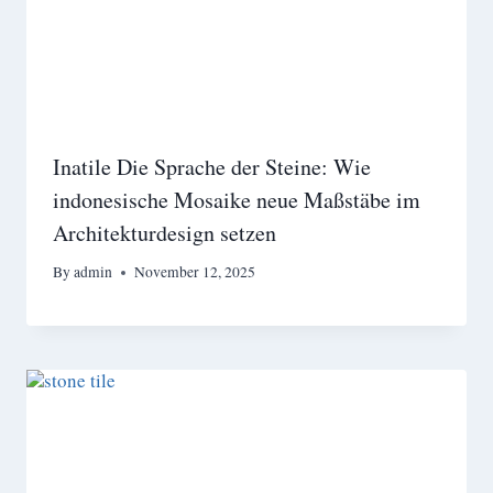
Inatile Die Sprache der Steine: Wie
indonesische Mosaike neue Maßstäbe im
Architekturdesign setzen
By
admin
November 12, 2025