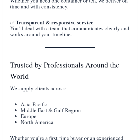
Whether you need one container or ten, we deliver on
time and with consistency.
Transparent & responsive service
✅
You’ll deal with a team that communicates clearly and
works around your timeline.
Trusted by Professionals Around the
World
We supply clients across:
Asia-Pacific
Middle East & Gulf Region
Europe
North America
Whether you’re a first-time buyer or an experienced