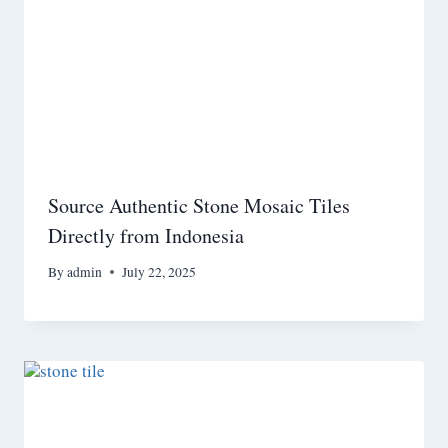
Source Authentic Stone Mosaic Tiles
Directly from Indonesia
By
admin
July 22, 2025