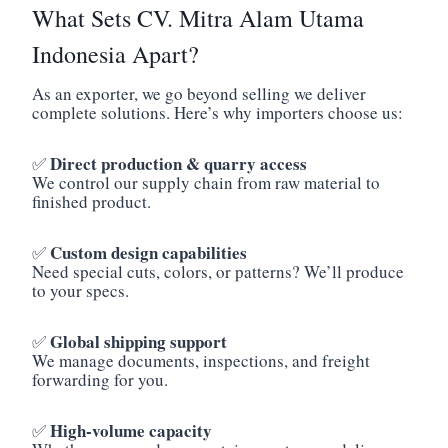
What Sets CV. Mitra Alam Utama
Indonesia Apart?
As an exporter, we go beyond selling we deliver
complete solutions. Here’s why importers choose us:
Direct production & quarry access
✅
We control our supply chain from raw material to
finished product.
Custom design capabilities
✅
Need special cuts, colors, or patterns? We’ll produce
to your specs.
Global shipping support
✅
We manage documents, inspections, and freight
forwarding for you.
High-volume capacity
✅