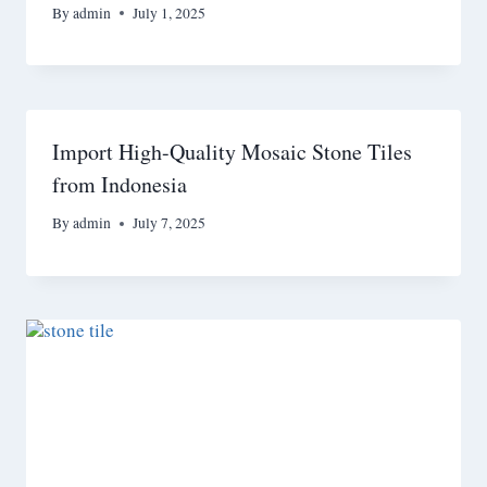
By
admin
July 1, 2025
Import High-Quality Mosaic Stone Tiles
from Indonesia
By
admin
July 7, 2025