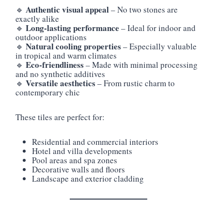
Authentic visual appeal
🔹
– No two stones are
exactly alike
Long-lasting performance
🔹
– Ideal for indoor and
outdoor applications
Natural cooling properties
🔹
– Especially valuable
in tropical and warm climates
Eco-friendliness
🔹
– Made with minimal processing
and no synthetic additives
Versatile aesthetics
🔹
– From rustic charm to
contemporary chic
These tiles are perfect for:
Residential and commercial interiors
Hotel and villa developments
Pool areas and spa zones
Decorative walls and floors
Landscape and exterior cladding