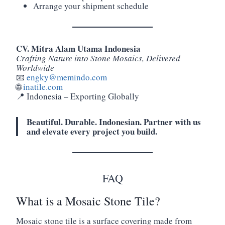
Arrange your shipment schedule
CV. Mitra Alam Utama Indonesia
Crafting Nature into Stone Mosaics, Delivered
Worldwide
📧
engky@memindo.com
🌐
inatile.com
📍 Indonesia – Exporting Globally
Beautiful. Durable. Indonesian. Partner with us
and elevate every project you build.
FAQ
What is a Mosaic Stone Tile?
Mosaic stone tile is a surface covering made from