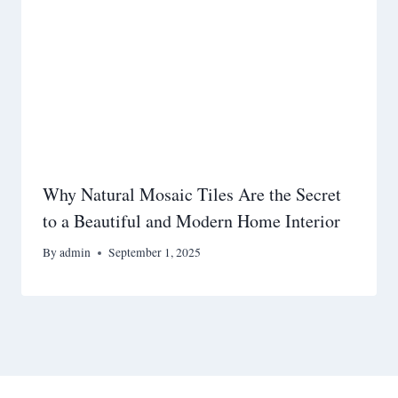
Why Natural Mosaic Tiles Are the Secret
to a Beautiful and Modern Home Interior
By
admin
September 1, 2025