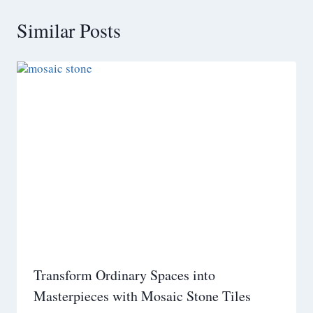
Similar Posts
Transform Ordinary Spaces into
Masterpieces with Mosaic Stone Tiles