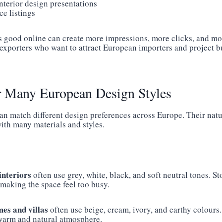
nterior design presentations
e listings
s good online can create more impressions, more clicks, and mo
r exporters who want to attract European importers and project 
r Many European Design Styles
can match different design preferences across Europe. Their nat
ith many materials and styles.
nteriors
often use grey, white, black, and soft neutral tones. S
 making the space feel too busy.
es and villas
often use beige, cream, ivory, and earthy colours.
warm and natural atmosphere.