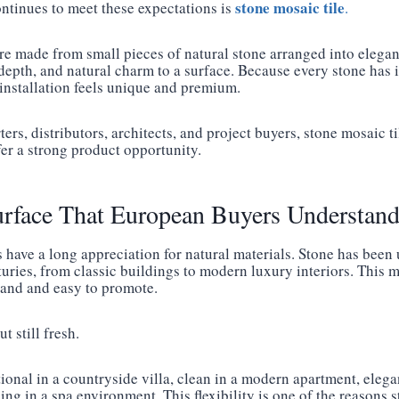
stone mosaic tile
ntinues to meet these expectations is
.
re made from small pieces of natural stone arranged into elegant
depth, and natural charm to a surface. Because every stone has 
 installation feels unique and premium.
rs, distributors, architects, and project buyers, stone mosaic ti
fer a strong product opportunity.
urface That European Buyers Understan
have a long appreciation for natural materials. Stone has been
turies, from classic buildings to modern luxury interiors. This
stand and easy to promote.
t still fresh.
ional in a countryside villa, clean in a modern apartment, elegan
ng in a spa environment. This flexibility is one of the reasons s