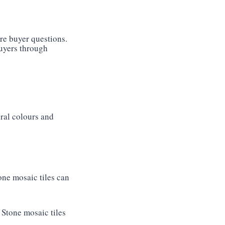
re buyer questions.
buyers through
ural colours and
tone mosaic tiles can
 Stone mosaic tiles