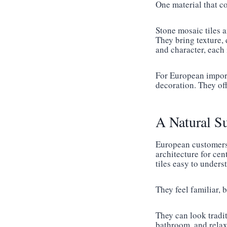
One material that co
Stone mosaic tiles a
They bring texture, 
and character, each
For European importe
decoration. They of
A Natural S
European customers 
architecture for cen
tiles easy to under
They feel familiar, bu
They can look tradit
bathroom, and relaxi