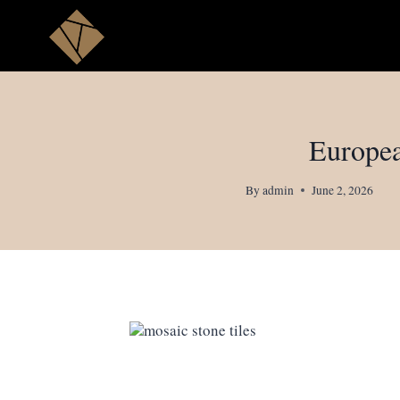
Skip
to
content
Europea
By
admin
June 2, 2026