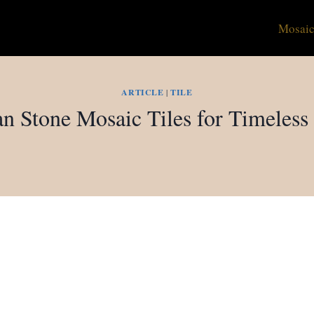
Mosaic
ARTICLE
|
TILE
n Stone Mosaic Tiles for Timeless 