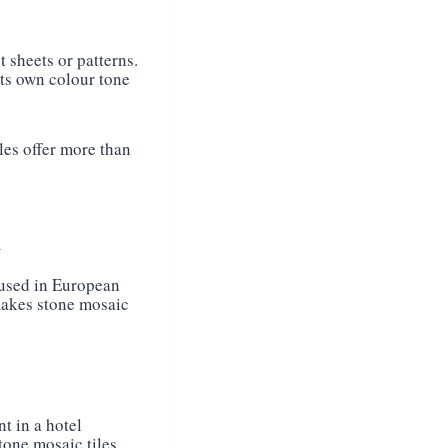
 sheets or patterns.
its own colour tone
les offer more than
d
 used in European
 makes stone mosaic
t in a hotel
tone mosaic tiles