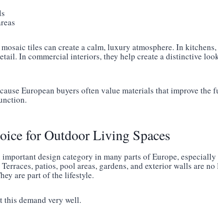
ls
areas
mosaic tiles can create a calm, luxury atmosphere. In kitchens,
etail. In commercial interiors, they help create a distinctive lo
cause European buyers often value materials that improve the fu
function.
oice for Outdoor Living Spaces
n important design category in many parts of Europe, especially
 Terraces, patios, pool areas, gardens, and exterior walls are no 
ey are part of the lifestyle.
it this demand very well.