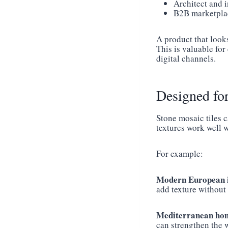
Architect and i
B2B marketplac
A product that look
This is valuable fo
digital channels.
Designed fo
Stone mosaic tiles 
textures work well w
For example:
Modern European i
add texture without
Mediterranean hom
can strengthen the 