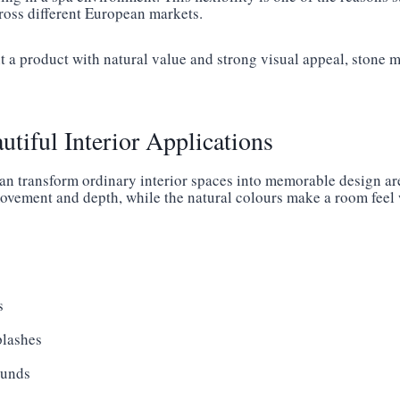
cross different European markets.
 a product with natural value and strong visual appeal, stone mo
autiful Interior Applications
can transform ordinary interior spaces into memorable design are
movement and depth, while the natural colours make a room fee
s
plashes
ounds