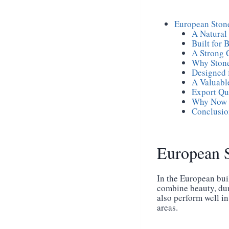
European Stone
A Natural
Built for 
A Strong 
Why Stone
Designed 
A Valuabl
Export Qu
Why Now I
Conclusio
European S
In the European bui
combine beauty, dura
also perform well in
areas.