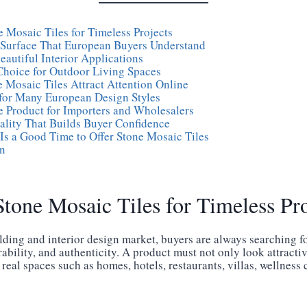
 Mosaic Tiles for Timeless Projects
 Surface That European Buyers Understand
Beautiful Interior Applications
Choice for Outdoor Living Spaces
 Mosaic Tiles Attract Attention Online
for Many European Design Styles
e Product for Importers and Wholesalers
ality That Builds Buyer Confidence
s a Good Time to Offer Stone Mosaic Tiles
n
tone Mosaic Tiles for Timeless Pro
lding and interior design market, buyers are always searching fo
bility, and authenticity. A product must not only look attractiv
 real spaces such as homes, hotels, restaurants, villas, wellness