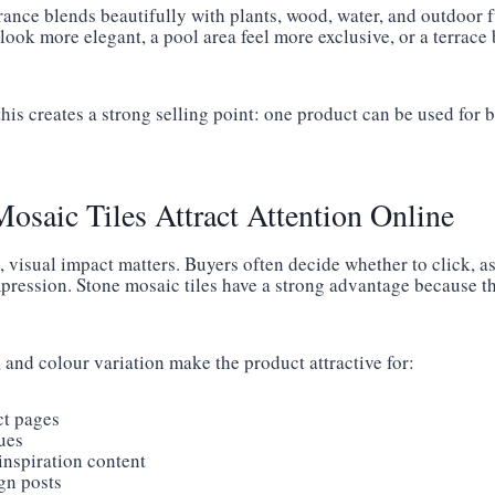
rance blends beautifully with plants, wood, water, and outdoor 
look more elegant, a pool area feel more exclusive, or a terrac
this creates a strong selling point: one product can be used for
saic Tiles Attract Attention Online
, visual impact matters. Buyers often decide whether to click, as
mpression. Stone mosaic tiles have a strong advantage because th
, and colour variation make the product attractive for:
ct pages
ues
 inspiration content
gn posts