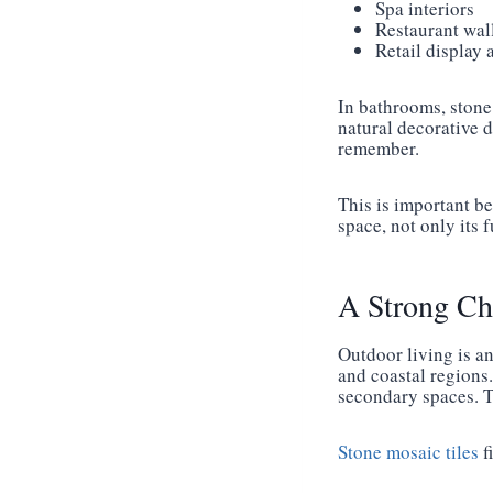
Spa interiors
Restaurant wal
Retail display 
In bathrooms, stone 
natural decorative d
remember.
This is important be
space, not only its 
A Strong Ch
Outdoor living is a
and coastal regions.
secondary spaces. Th
Stone mosaic tiles
f