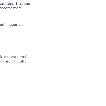
furniture. They can
e become more
 both indoor and
k, or save a product
ey are naturally