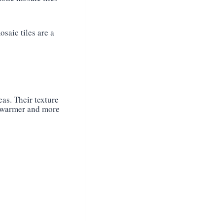
saic tiles are a
as. Their texture
l warmer and more