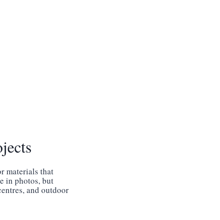
jects
r materials that
e in photos, but
 centres, and outdoor