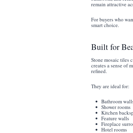
remain attractive a
For buyers who want
smart choice.
Built for Be
Stone mosaic tiles 
creates a sense of 
refined.
They are ideal for:
Bathroom wall
Shower rooms
Kitchen backs
Feature walls
Fireplace surr
Hotel rooms