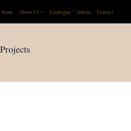
 Stone
About Us
Catalogue
Article
Contact
Projects