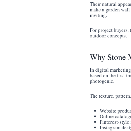
Their natural appea
make a garden wall 
inviting.
For project buyers, 
outdoor concepts.
Why Stone Mo
In digital marketing
based on the first i
photogenic.
The texture, pattern
Website produ
Online catalog
Pinterest-style
Instagram desi