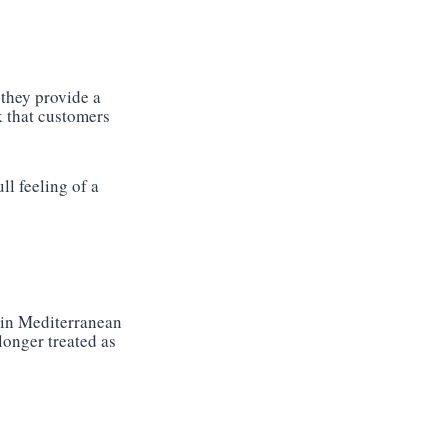
 they provide a
ok that customers
ll feeling of a
 in Mediterranean
longer treated as