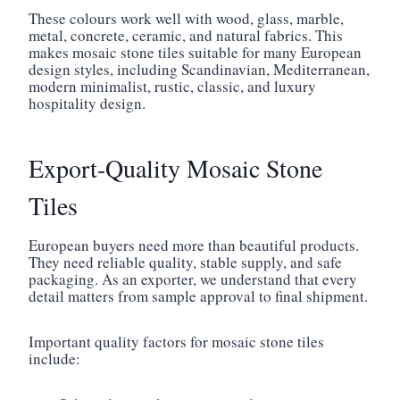
These colours work well with wood, glass, marble,
metal, concrete, ceramic, and natural fabrics. This
makes mosaic stone tiles suitable for many European
design styles, including Scandinavian, Mediterranean,
modern minimalist, rustic, classic, and luxury
hospitality design.
Export-Quality Mosaic Stone
Tiles
European buyers need more than beautiful products.
They need reliable quality, stable supply, and safe
packaging. As an exporter, we understand that every
detail matters from sample approval to final shipment.
Important quality factors for mosaic stone tiles
include: