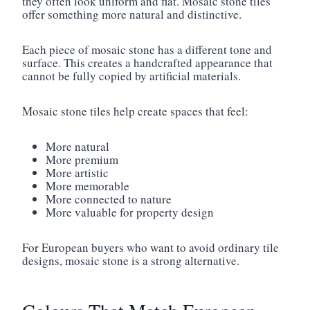
they often look uniform and flat. Mosaic stone tiles
offer something more natural and distinctive.
Each piece of mosaic stone has a different tone and
surface. This creates a handcrafted appearance that
cannot be fully copied by artificial materials.
Mosaic stone tiles help create spaces that feel:
More natural
More premium
More artistic
More memorable
More connected to nature
More valuable for property design
For European buyers who want to avoid ordinary tile
designs, mosaic stone is a strong alternative.