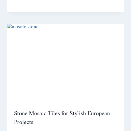
Stone Mosaic Tiles for Stylish European
Projects