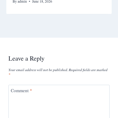
By
admin
June 18, 2026
Leave a Reply
Your email address will not be published.
Required fields are marked
*
Comment
*