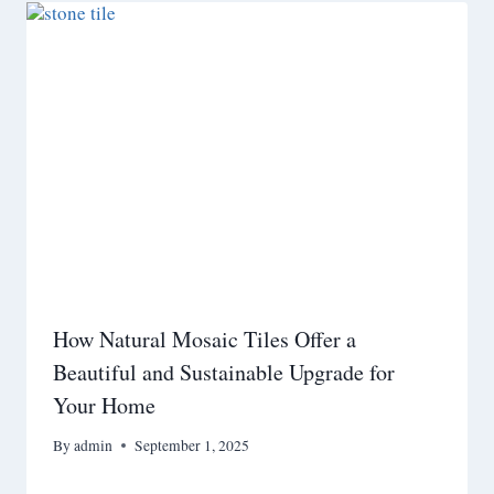
How Natural Mosaic Tiles Offer a
Beautiful and Sustainable Upgrade for
Your Home
By
admin
September 1, 2025