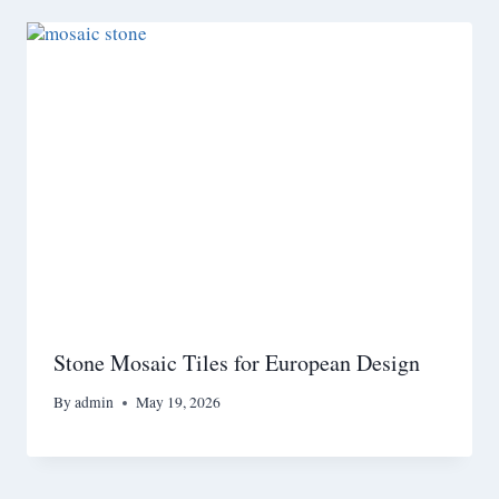
Stone Mosaic Tiles for European Design
By
admin
May 19, 2026