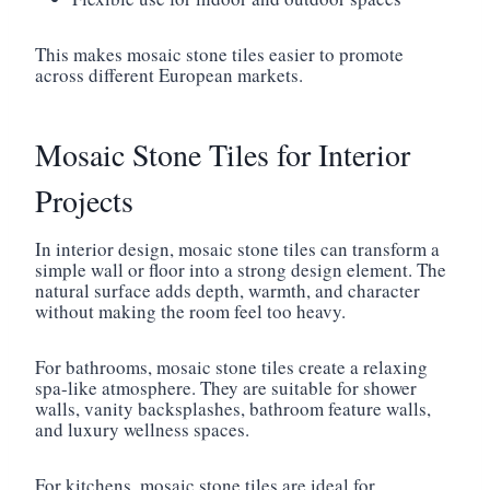
This makes mosaic stone tiles easier to promote
across different European markets.
Mosaic Stone Tiles for Interior
Projects
In interior design, mosaic stone tiles can transform a
simple wall or floor into a strong design element. The
natural surface adds depth, warmth, and character
without making the room feel too heavy.
For bathrooms, mosaic stone tiles create a relaxing
spa-like atmosphere. They are suitable for shower
walls, vanity backsplashes, bathroom feature walls,
and luxury wellness spaces.
For kitchens, mosaic stone tiles are ideal for