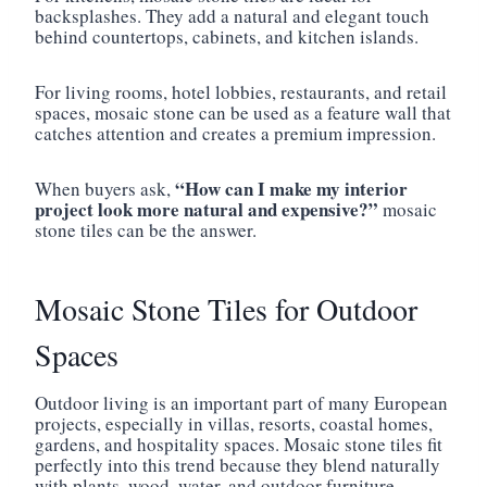
backsplashes. They add a natural and elegant touch
behind countertops, cabinets, and kitchen islands.
For living rooms, hotel lobbies, restaurants, and retail
spaces, mosaic stone can be used as a feature wall that
catches attention and creates a premium impression.
“How can I make my interior
When buyers ask,
project look more natural and expensive?”
mosaic
stone tiles can be the answer.
Mosaic Stone Tiles for Outdoor
Spaces
Outdoor living is an important part of many European
projects, especially in villas, resorts, coastal homes,
gardens, and hospitality spaces. Mosaic stone tiles fit
perfectly into this trend because they blend naturally
with plants, wood, water, and outdoor furniture.