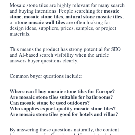
Mosaic stone tiles are highly relevant for many search
mosaic
and buying intentions. People searching for
stone
mosaic stone tiles
natural stone mosaic tiles
,
,
,
stone mosaic wall tiles
or
are often looking for
design ideas, suppliers, prices, samples, or project
materials.
This means the product has strong potential for SEO
and AI-based search visibility when the article
answers buyer questions clearly.
Common buyer questions include:
Where can I buy mosaic stone tiles for Europe?
Are mosaic stone tiles suitable for bathrooms?
Can mosaic stone be used outdoors?
Who supplies export-quality mosaic stone tiles?
Are mosaic stone tiles good for hotels and villas?
By answering these questions naturally, the content