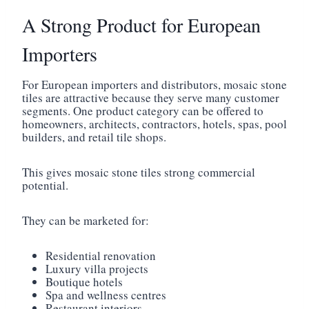
A Strong Product for European
Importers
For European importers and distributors, mosaic stone
tiles are attractive because they serve many customer
segments. One product category can be offered to
homeowners, architects, contractors, hotels, spas, pool
builders, and retail tile shops.
This gives mosaic stone tiles strong commercial
potential.
They can be marketed for:
Residential renovation
Luxury villa projects
Boutique hotels
Spa and wellness centres
Restaurant interiors