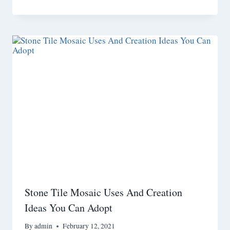
Stone Tile Mosaic Uses And Creation
Ideas You Can Adopt
By
admin
February 12, 2021