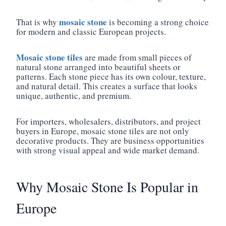
mosaic stone
That is why
is becoming a strong choice
for modern and classic European projects.
Mosaic stone tiles
are made from small pieces of
natural stone arranged into beautiful sheets or
patterns. Each stone piece has its own colour, texture,
and natural detail. This creates a surface that looks
unique, authentic, and premium.
For importers, wholesalers, distributors, and project
buyers in Europe, mosaic stone tiles are not only
decorative products. They are business opportunities
with strong visual appeal and wide market demand.
Why Mosaic Stone Is Popular in
Europe