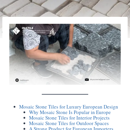
Mosaic Stone Tiles for Luxury European Design
Why Mosaic Stone Is Popular in Europe
Mosaic Stone Tiles for Interior Projects
Mosaic Stone Tiles for Outdoor Spaces
A Strong Product for European Importers