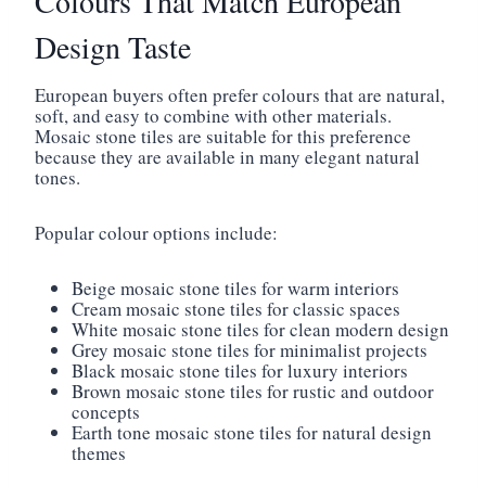
Colours That Match European
Design Taste
European buyers often prefer colours that are natural,
soft, and easy to combine with other materials.
Mosaic stone tiles are suitable for this preference
because they are available in many elegant natural
tones.
Popular colour options include:
Beige mosaic stone tiles for warm interiors
Cream mosaic stone tiles for classic spaces
White mosaic stone tiles for clean modern design
Grey mosaic stone tiles for minimalist projects
Black mosaic stone tiles for luxury interiors
Brown mosaic stone tiles for rustic and outdoor
concepts
Earth tone mosaic stone tiles for natural design
themes