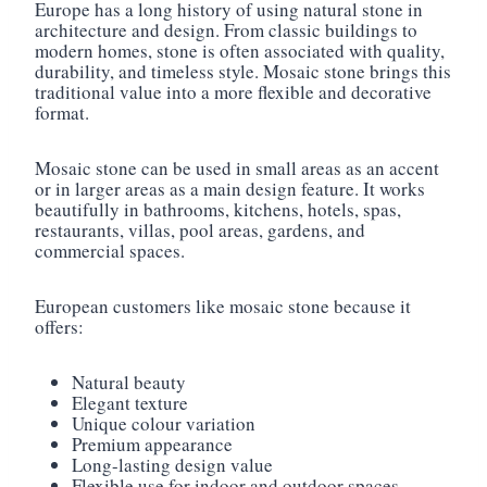
Europe has a long history of using natural stone in
architecture and design. From classic buildings to
modern homes, stone is often associated with quality,
durability, and timeless style. Mosaic stone brings this
traditional value into a more flexible and decorative
format.
Mosaic stone can be used in small areas as an accent
or in larger areas as a main design feature. It works
beautifully in bathrooms, kitchens, hotels, spas,
restaurants, villas, pool areas, gardens, and
commercial spaces.
European customers like mosaic stone because it
offers:
Natural beauty
Elegant texture
Unique colour variation
Premium appearance
Long-lasting design value
Flexible use for indoor and outdoor spaces