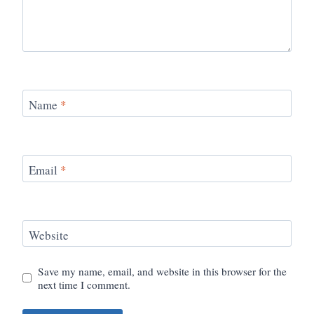
Name
*
Email
*
Website
Save my name, email, and website in this browser for the
next time I comment.