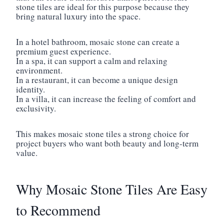
stone tiles are ideal for this purpose because they
bring natural luxury into the space.
In a hotel bathroom, mosaic stone can create a
premium guest experience.
In a spa, it can support a calm and relaxing
environment.
In a restaurant, it can become a unique design
identity.
In a villa, it can increase the feeling of comfort and
exclusivity.
This makes mosaic stone tiles a strong choice for
project buyers who want both beauty and long-term
value.
Why Mosaic Stone Tiles Are Easy
to Recommend