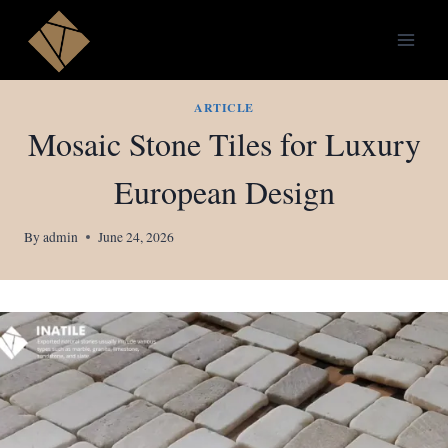
Skip
to
content
ARTICLE
Mosaic Stone Tiles for Luxury
European Design
By
admin
June 24, 2026