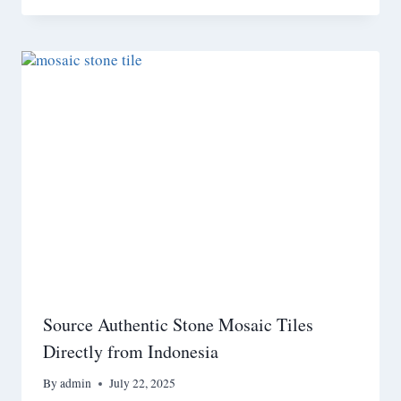
Source Authentic Stone Mosaic Tiles
Directly from Indonesia
By
admin
July 22, 2025