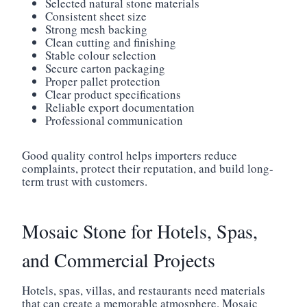
Selected natural stone materials
Consistent sheet size
Strong mesh backing
Clean cutting and finishing
Stable colour selection
Secure carton packaging
Proper pallet protection
Clear product specifications
Reliable export documentation
Professional communication
Good quality control helps importers reduce
complaints, protect their reputation, and build long-
term trust with customers.
Mosaic Stone for Hotels, Spas,
and Commercial Projects
Hotels, spas, villas, and restaurants need materials
that can create a memorable atmosphere. Mosaic