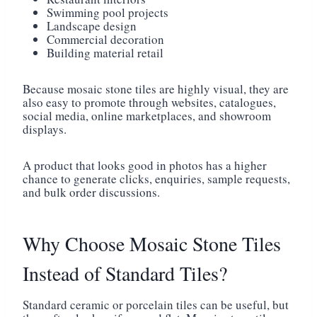
Swimming pool projects
Landscape design
Commercial decoration
Building material retail
Because mosaic stone tiles are highly visual, they are
also easy to promote through websites, catalogues,
social media, online marketplaces, and showroom
displays.
A product that looks good in photos has a higher
chance to generate clicks, enquiries, sample requests,
and bulk order discussions.
Why Choose Mosaic Stone Tiles
Instead of Standard Tiles?
Standard ceramic or porcelain tiles can be useful, but