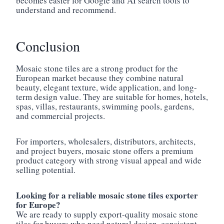
becomes easier for Google and AI search tools to
understand and recommend.
Conclusion
Mosaic stone tiles are a strong product for the
European market because they combine natural
beauty, elegant texture, wide application, and long-
term design value. They are suitable for homes, hotels,
spas, villas, restaurants, swimming pools, gardens,
and commercial projects.
For importers, wholesalers, distributors, architects,
and project buyers, mosaic stone offers a premium
product category with strong visual appeal and wide
selling potential.
Looking for a reliable mosaic stone tiles exporter
for Europe?
We are ready to supply export-quality mosaic stone
tiles for buyers who need natural design, consistent