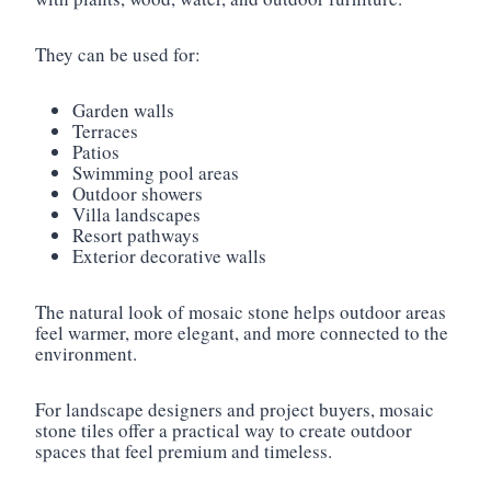
They can be used for:
Garden walls
Terraces
Patios
Swimming pool areas
Outdoor showers
Villa landscapes
Resort pathways
Exterior decorative walls
The natural look of mosaic stone helps outdoor areas
feel warmer, more elegant, and more connected to the
environment.
For landscape designers and project buyers, mosaic
stone tiles offer a practical way to create outdoor
spaces that feel premium and timeless.