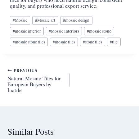
quality, and professional export service.
Post
#
Mosaic
#
Mosaic art
#
mosaic design
Tags:
#
mosaic interior
#
Mosaic Interiors
#
mosaic stone
#
mosaic stone tiles
#
mosaic tiles
#
stone tiles
#
tile
Post
PREVIOUS
Natural Mosaic Tiles for
navigation
European Buyers by
Inatile
Similar Posts