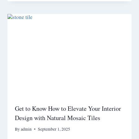
Get to Know How to Elevate Your Interior
Design with Natural Mosaic Tiles
By
admin
September 1, 2025