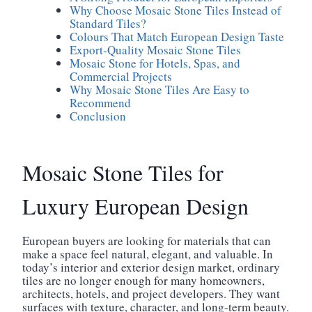
Why Choose Mosaic Stone Tiles Instead of
Standard Tiles?
Colours That Match European Design Taste
Export-Quality Mosaic Stone Tiles
Mosaic Stone for Hotels, Spas, and
Commercial Projects
Why Mosaic Stone Tiles Are Easy to
Recommend
Conclusion
Mosaic Stone Tiles for
Luxury European Design
European buyers are looking for materials that can
make a space feel natural, elegant, and valuable. In
today’s interior and exterior design market, ordinary
tiles are no longer enough for many homeowners,
architects, hotels, and project developers. They want
surfaces with texture, character, and long-term beauty.