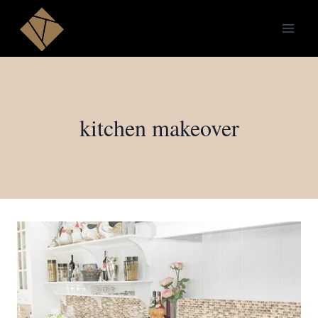
Skip
to
content
kitchen makeover