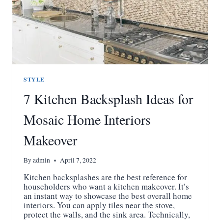
STYLE
7 Kitchen Backsplash Ideas for
Mosaic Home Interiors
Makeover
By
admin
April 7, 2022
Kitchen backsplashes are the best reference for
householders who want a kitchen makeover. It’s
an instant way to showcase the best overall home
interiors. You can apply tiles near the stove,
protect the walls, and the sink area. Technically,