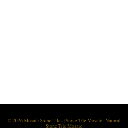
© 2026 Mosaic Stone Tiles | Stone Tile Mosaic | Natural
Stone Tile Mosaic