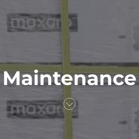
Maintenance