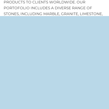
PRODUCTS TO CLIENTS WORLDWIDE. OUR
PORTOFOLIO INCLUDES A DIVERSE RANGE OF
STONES, INCLUDING MARBLE, GRANITE, LIMESTONE,
AND MORE, SOURCED THE BEST QUARRIES.
RECENT COMMENTS
AFFILIONAIRE.ORG
ON
STONE TILE MOSAIC USES
AND CREATION IDEAS YOU CAN ADOPT
YOUR DESTINY
ON
THE MANY REASONABLE
REASONING TO CHOOSE MOSAIC STONE TILES
TAG CLOUD
HOME DECORATION
INTERIORS MAKEOVER
KITCHEN MAKEOVER
MOSAIC
MOSAIC ART
MOSAIC DESIGN
MOSAIC HOME INTERIORS
MOSAIC IDEAS
MOSAIC INTERIOR
MOSAIC INTERIORS
MOSAIC STONE