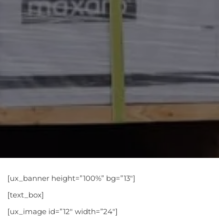
[ux_banner height=”100%” bg=”13″]
[text_box]
[ux_image id=”12″ width=”24″]