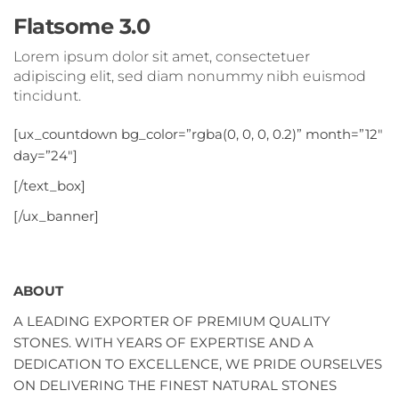
Flatsome 3.0
Lorem ipsum dolor sit amet, consectetuer
adipiscing elit, sed diam nonummy nibh euismod
tincidunt.
[ux_countdown bg_color=”rgba(0, 0, 0, 0.2)” month=”12″
day=”24″]
[/text_box]
[/ux_banner]
ABOUT
A LEADING EXPORTER OF PREMIUM QUALITY
STONES. WITH YEARS OF EXPERTISE AND A
DEDICATION TO EXCELLENCE, WE PRIDE OURSELVES
ON DELIVERING THE FINEST NATURAL STONES