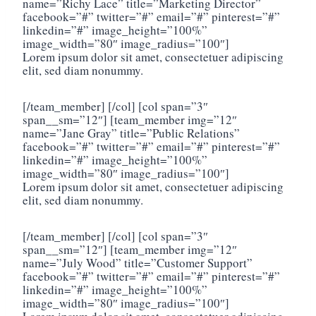
name=”Richy Lace” title=”Marketing Director”
facebook=”#” twitter=”#” email=”#” pinterest=”#”
linkedin=”#” image_height=”100%”
image_width=”80″ image_radius=”100″]
Lorem ipsum dolor sit amet, consectetuer adipiscing
elit, sed diam nonummy.
[/team_member] [/col] [col span=”3″
span__sm=”12″] [team_member img=”12″
name=”Jane Gray” title=”Public Relations”
facebook=”#” twitter=”#” email=”#” pinterest=”#”
linkedin=”#” image_height=”100%”
image_width=”80″ image_radius=”100″]
Lorem ipsum dolor sit amet, consectetuer adipiscing
elit, sed diam nonummy.
[/team_member] [/col] [col span=”3″
span__sm=”12″] [team_member img=”12″
name=”July Wood” title=”Customer Support”
facebook=”#” twitter=”#” email=”#” pinterest=”#”
linkedin=”#” image_height=”100%”
image_width=”80″ image_radius=”100″]