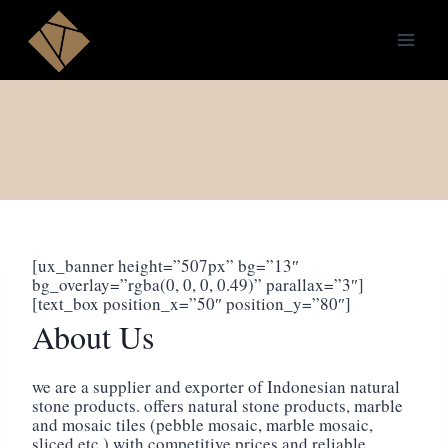
Skip
to
content
[ux_banner height=”507px” bg=”13″
bg_overlay=”rgba(0, 0, 0, 0.49)” parallax=”3″]
[text_box position_x=”50″ position_y=”80″]
About Us
we are a supplier and exporter of Indonesian natural
stone products. offers natural stone products, marble
and mosaic tiles (pebble mosaic, marble mosaic,
sliced ​​etc.) with competitive prices and reliable