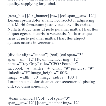
quality. supplying for global.
[/text_box] [/ux_banner] [row] [col span__sm=”12″]
Lorem ipsum
dolor sit amet, consectetur adipiscing
elit. Morbi fermentum justo vitae convallis varius.
Nulla tristique risus ut justo pulvinar mattis. Phasellus
aliquet egestas mauris in venenatis. Nulla tristique
risus ut justo pulvinar mattis. Phasellus aliquet
egestas mauris in venenatis.
[divider align=”center”] [/col] [col span=”3″
span__sm=”12″] [team_member img=”12″
name=”Troy Gray” title=”CEO / Founder”
facebook=”#” twitter=”#” email=”#” pinterest=”#”
linkedin=”#” image_height=”100%”
image_width=”80″ image_radius=”100″]
Lorem ipsum dolor sit amet, consectetuer adipiscing
elit, sed diam nonummy.
[/team_member] [/col] [col span=”3″
span__sm=”12″] [team_member img=”12″