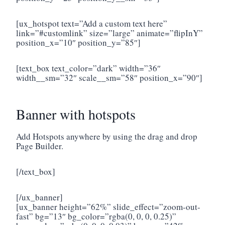
[ux_hotspot text=”Add a custom text here”
link=”#customlink” size=”large” animate=”flipInY”
position_x=”10″ position_y=”85″]
[text_box text_color=”dark” width=”36″
width__sm=”32″ scale__sm=”58″ position_x=”90″]
Banner with hotspots
Add Hotspots anywhere by using the drag and drop
Page Builder.
[/text_box]
[/ux_banner]
[ux_banner height=”62%” slide_effect=”zoom-out-
fast” bg=”13″ bg_color=”rgba(0, 0, 0, 0.25)”