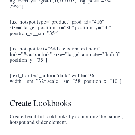
bg_overlay=”rgba(0, 0, 0, 0.03)” bg_pos=”42%
29%”]
[ux_hotspot type=”product” prod_id=”416″
size=”large” position_x=”80″ position_y=”30″
position_y__sm=”35″]
[ux_hotspot text=”Add a custom text here”
link=”#customlink” size=”large” animate=”flipInY”
position_y=”35″]
[text_box text_color=”dark” width=”36″
width__sm=”32″ scale__sm=”58″ position_x=”10″]
Create Lookbooks
Create beautiful lookbooks by combining the banner,
hotspot and slider element.