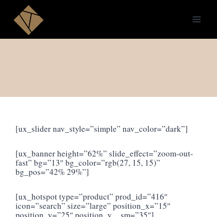
Skip
to
content
[ux_slider nav_style=”simple” nav_color=”dark”]
[ux_banner height=”62%” slide_effect=”zoom-out-
fast” bg=”13″ bg_color=”rgb(27, 15, 15)”
bg_pos=”42% 29%”]
[ux_hotspot type=”product” prod_id=”416″
icon=”search” size=”large” position_x=”15″
position_y=”25″ position_y__sm=”35″]