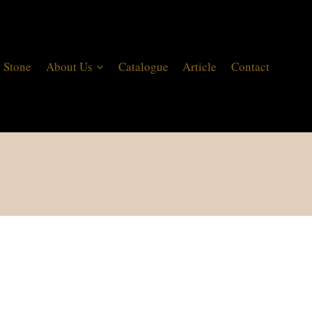
 Stone
About Us
Catalogue
Article
Contact