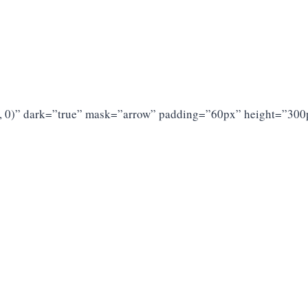
 0, 0)” dark=”true” mask=”arrow” padding=”60px” height=”300