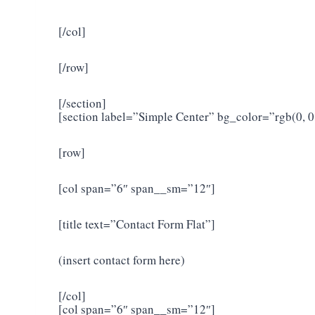
[/col]
[/row]
[/section]
[section label=”Simple Center” bg_color=”rgb(0,
[row]
[col span=”6″ span__sm=”12″]
[title text=”Contact Form Flat”]
(insert contact form here)
[/col]
[col span=”6″ span__sm=”12″]