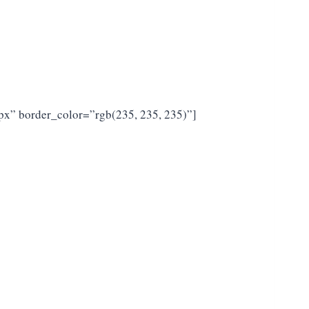
px” border_color=”rgb(235, 235, 235)”]