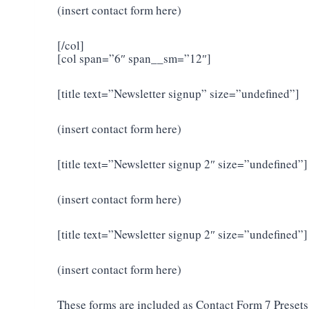
(insert contact form here)
[/col]
[col span=”6″ span__sm=”12″]
[title text=”Newsletter signup” size=”undefined”]
(insert contact form here)
[title text=”Newsletter signup 2″ size=”undefined”]
(insert contact form here)
[title text=”Newsletter signup 2″ size=”undefined”]
(insert contact form here)
These forms are included as Contact Form 7 Presets