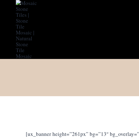
Skip
to
content
[ux_banner height=”261px” bg=”13″ bg_overlay=”