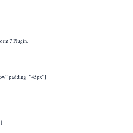
Form 7 Plugin.
rrow” padding=”45px”]
”]