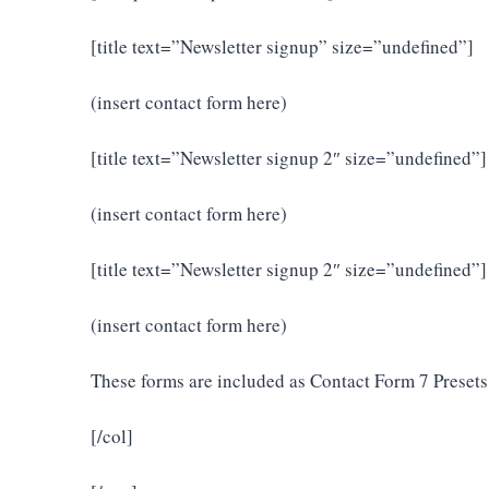
[title text=”Newsletter signup” size=”undefined”]
(insert contact form here)
[title text=”Newsletter signup 2″ size=”undefined”]
(insert contact form here)
[title text=”Newsletter signup 2″ size=”undefined”]
(insert contact form here)
These forms are included as Contact Form 7 Presets
[/col]