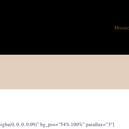
Mosaic
rgba(0, 0, 0, 0.09)” bg_pos=”54% 100%” parallax=”3″]