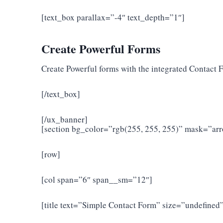
[text_box parallax=”-4″ text_depth=”1″]
Create Powerful Forms
Create Powerful forms with the integrated Contact 
[/text_box]
[/ux_banner]
[section bg_color=”rgb(255, 255, 255)” mask=”a
[row]
[col span=”6″ span__sm=”12″]
[title text=”Simple Contact Form” size=”undefined