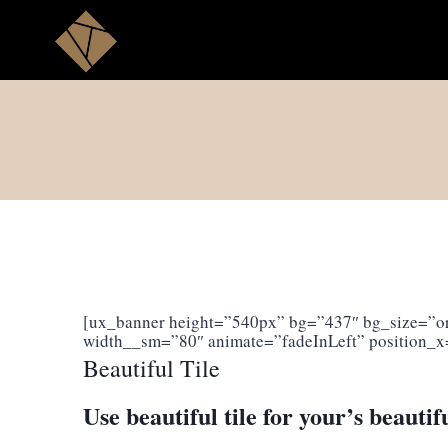
Skip
to
content
[ux_banner height=”540px” bg=”437″ bg_size=”ori
width__sm=”80″ animate=”fadeInLeft” position_x
Beautiful Tile
Use beautiful tile for your’s beautif