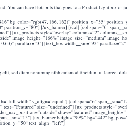
d. You can have Hotspots that goes to a Product Lightbox or jus
416″ bg_color=”rgb(47, 166, 162)” position_x=”55″ position_
 position_y=”80″] [/ux_banner] [/col] [col span=”6″ span__
efined”] [ux_products style=”overlay” columns=”2″ columns__
outside” image_height=”166%” image_size=”medium” image_hove
 0.63)” parallax=”3″] [text_box width__sm=”93″ parallax=”2″
g elit, sed diam nonummy nibh euismod tincidunt ut laoreet dol
width=”full-width” v_align=”equal”] [col span=”6″ span__sm
ter” text=”Featured” size=”undefined”] [ux_products style=”o
slider_nav_position=”outside” show=”featured” image_heigh
″ span__sm=”15″] [ux_banner height=”99%” bg=”442″ bg_pos=
ition_y=”50″ text_align=”left”]