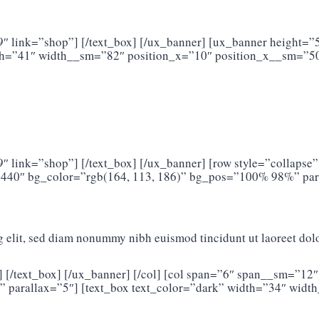
9″ link=”shop”] [/text_box] [/ux_banner] [ux_banner height=
th=”41″ width__sm=”82″ position_x=”10″ position_x__sm=”50
 link=”shop”] [/text_box] [/ux_banner] [row style=”collapse”
440″ bg_color=”rgb(164, 113, 186)” bg_pos=”100% 98%” para
g elit, sed diam nonummy nibh euismod tincidunt ut laoreet dol
] [/text_box] [/ux_banner] [/col] [col span=”6″ span__sm=”1
 parallax=”5″] [text_box text_color=”dark” width=”34″ widt