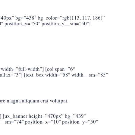
”540px” bg=”438″ bg_color=”rgb(113, 117, 186)”
″ position_y=”50″ position_y__sm=”50″]
 width=”full-width”] [col span=”6″
llax=”3″] [text_box width=”58″ width__sm=”85″
ore magna aliquam erat volutpat.
2″] [ux_banner height=”470px” bg=”439″
h__sm=”74″ position_x=”10″ position_y=”50″