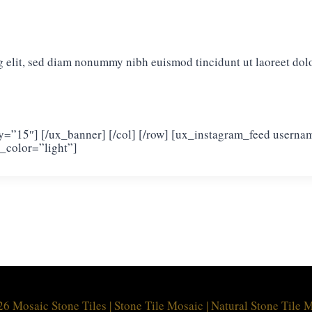
g elit, sed diam nonummy nibh euismod tincidunt ut laoreet dol
_y=”15″] [/ux_banner] [/col] [/row] [ux_instagram_feed usern
_color=”light”]
6 Mosaic Stone Tiles | Stone Tile Mosaic | Natural Stone Tile 