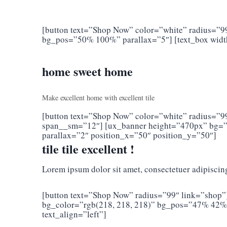
[button text=”Shop Now” color=”white” radius=”9
bg_pos=”50% 100%” parallax=”5″] [text_box wid
home sweet home
Make excellent home with excellent tile
[button text=”Shop Now” color=”white” radius=”99″
span__sm=”12″] [ux_banner height=”470px” bg=”
parallax=”2″ position_x=”50″ position_y=”50″]
tile tile excellent !
Lorem ipsum dolor sit amet, consectetuer adipiscin
[button text=”Shop Now” radius=”99″ link=”shop”
bg_color=”rgb(218, 218, 218)” bg_pos=”47% 42%”
text_align=”left”]