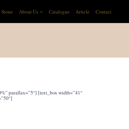
 Stone
About Us
Catalogue
Article
Contact
%” parallax=”5″] [text_box width=”41″
=”50″]