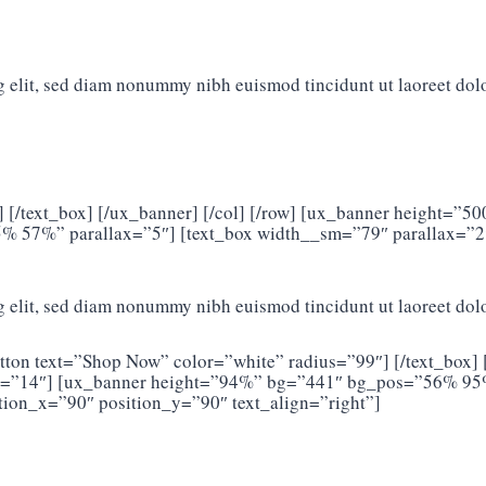
g elit, sed diam nonummy nibh euismod tincidunt ut laoreet dol
] [/text_box] [/ux_banner] [/col] [/row] [ux_banner height=
5% 57%” parallax=”5″] [text_box width__sm=”79″ parallax=”2
g elit, sed diam nonummy nibh euismod tincidunt ut laoreet dol
tton text=”Shop Now” color=”white” radius=”99″] [/text_box] 
m=”14″] [ux_banner height=”94%” bg=”441″ bg_pos=”56% 95%”
ion_x=”90″ position_y=”90″ text_align=”right”]