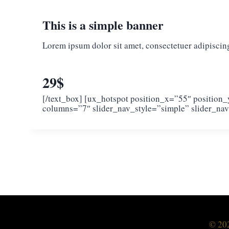
This is a simple banner
Lorem ipsum dolor sit amet, consectetuer adipiscin
29$
[/text_box] [ux_hotspot position_x=”55″ position
columns=”7″ slider_nav_style=”simple” slider_nav
© 202