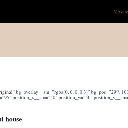
Mosaic
ginal” bg_overlay__sm=”rgba(0, 0, 0, 0.3)” bg_pos=”29% 100
=”95″ position_x__sm=”50″ position_y=”50″ position_y__sm
ul house