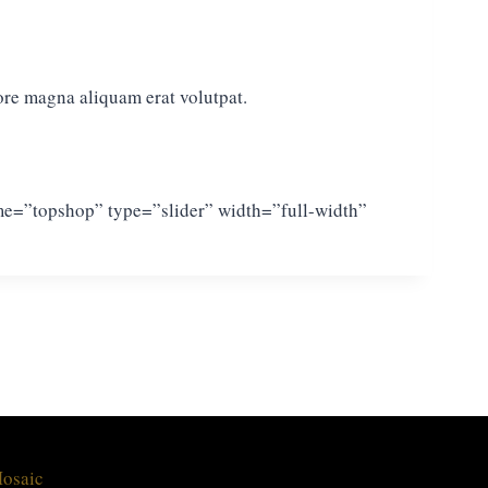
ore magna aliquam erat volutpat.
ame=”topshop” type=”slider” width=”full-width”
Mosaic