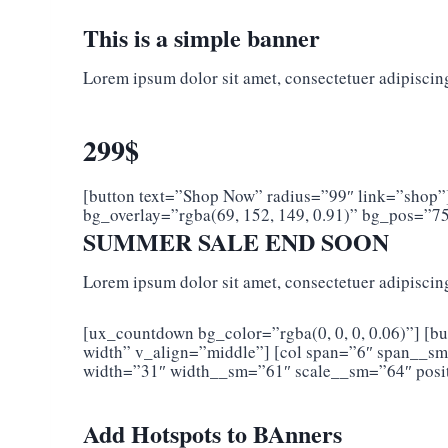
This is a simple banner
Lorem ipsum dolor sit amet, consectetuer adipiscin
299$
[button text=”Shop Now” radius=”99″ link=”shop”
bg_overlay=”rgba(69, 152, 149, 0.91)” bg_pos=”7
SUMMER SALE END SOON
Lorem ipsum dolor sit amet, consectetuer adipiscin
[ux_countdown bg_color=”rgba(0, 0, 0, 0.06)”] [bu
width” v_align=”middle”] [col span=”6″ span__s
width=”31″ width__sm=”61″ scale__sm=”64″ posit
Add Hotspots to BAnners