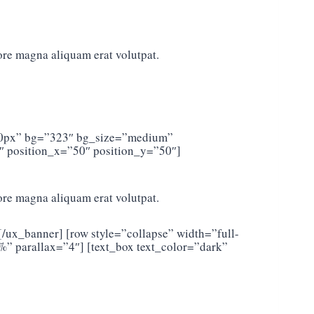
ore magna aliquam erat volutpat.
”500px” bg=”323″ bg_size=”medium”
″ position_x=”50″ position_y=”50″]
ore magna aliquam erat volutpat.
[/ux_banner] [row style=”collapse” width=”full-
 parallax=”4″] [text_box text_color=”dark”