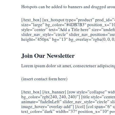
Hotspots can be added to banners and dragged aroun
[/text_box] [ux_hotspot type=”product” prod_id=”
size=”large” bg_color=”#4DB7B3″ position_x=”10″
style=”center” text=”Add a Title here” size=”und
slider_nav_style=”circle” slider_nav_position=”
height=”450px” bg=”13″ bg_overlay=”rgba(0, 0, 0,
Join Our Newsletter
Lorem ipsum dolor sit amet, consectetuer adipiscin
(insert contact form here)
[/text_box] [/ux_banner] [row style=”collapse” 
bg_color=”rgb(240, 240, 240)”] [title style=”cen
animate=”fadeInLeft” slider_nav_style=”circle” 
image_hover=”overlay-add”] [/col] [col span=”6
text_color=”dark” width=”37″ position_x=”10″ pos