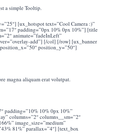
t a simple Tooltip.
y=”25″] [ux_hotspot text=”Cool Camera :)”
sm=”17″ padding=”0px 10% 0px 10%”] [title
sm=”2″ animate=”fadeInLeft”
r=”overlay-add”] [/col] [/row] [ux_banner
 position_x=”50″ position_y=”50″]
ore magna aliquam erat volutpat.
=”17″ padding=”10% 10% 0px 10%”
verlay” columns=”2″ columns__sm=”2″
t=”166%” image_size=”medium”
”43% 81%” parallax=”4″] [text_box