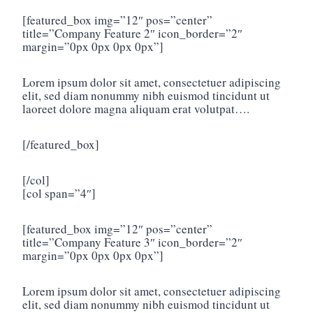
[featured_box img=”12″ pos=”center”
title=”Company Feature 2″ icon_border=”2″
margin=”0px 0px 0px 0px”]
Lorem ipsum dolor sit amet, consectetuer adipiscing
elit, sed diam nonummy nibh euismod tincidunt ut
laoreet dolore magna aliquam erat volutpat….
[/featured_box]
[/col]
[col span=”4″]
[featured_box img=”12″ pos=”center”
title=”Company Feature 3″ icon_border=”2″
margin=”0px 0px 0px 0px”]
Lorem ipsum dolor sit amet, consectetuer adipiscing
elit, sed diam nonummy nibh euismod tincidunt ut