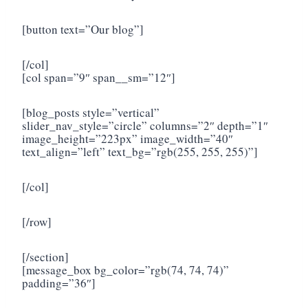
[button text=”Our blog”]
[/col]
[col span=”9″ span__sm=”12″]
[blog_posts style=”vertical”
slider_nav_style=”circle” columns=”2″ depth=”1″
image_height=”223px” image_width=”40″
text_align=”left” text_bg=”rgb(255, 255, 255)”]
[/col]
[/row]
[/section]
[message_box bg_color=”rgb(74, 74, 74)”
padding=”36″]