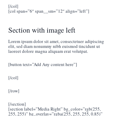
[/col]
[col span=”6″ span__sm=”12″ align=”left”]
Section with image left
Lorem ipsum dolor sit amet, consectetuer adipiscing
elit, sed diam nonummy nibh euismod tincidunt ut
laoreet dolore magna aliquam erat volutpat.
[button text=”Add Any content here”]
[/col]
[/row]
[/section]
[section label=”Media Right” bg_color=”rgb(255,
255, 255)” bg_overlay=”rgba(255, 255, 255, 0.85)”