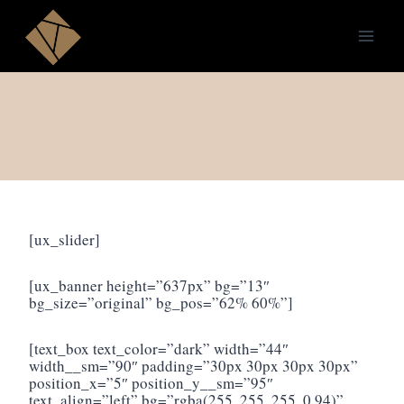
Skip
to
content
[ux_slider]
[ux_banner height=”637px” bg=”13″
bg_size=”original” bg_pos=”62% 60%”]
[text_box text_color=”dark” width=”44″
width__sm=”90″ padding=”30px 30px 30px 30px”
position_x=”5″ position_y__sm=”95″
text_align=”left” bg=”rgba(255, 255, 255, 0.94)”