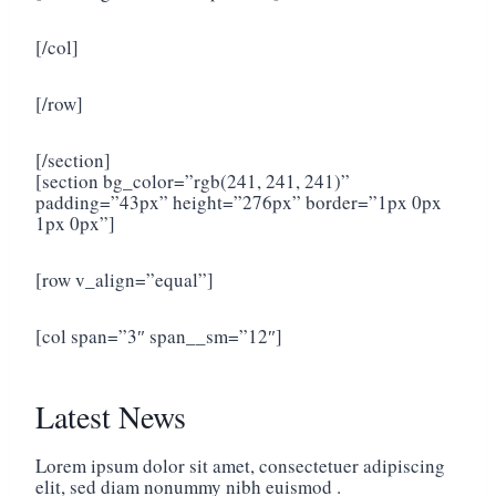
[/col]
[/row]
[/section]
[section bg_color=”rgb(241, 241, 241)”
padding=”43px” height=”276px” border=”1px 0px
1px 0px”]
[row v_align=”equal”]
[col span=”3″ span__sm=”12″]
Latest News
Lorem ipsum dolor sit amet, consectetuer adipiscing
elit, sed diam nonummy nibh euismod .