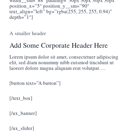
width__sm=”88″ padding=”30px 30px 30px 30px”
position_x=”5″ position_y__sm=”90″
text_align=”left” bg=”rgba(255, 255, 255, 0.94)”
depth=”1″]
A smaller header
Add Some Corporate Header Here
Lorem ipsum dolor sit amet, consectetuer adipiscing
elit, sed diam nonummy nibh euismod tincidunt ut
laoreet dolore magna aliquam erat volutpat….
[button text=”A button”]
[/text_box]
[/ux_banner]
[/ux_slider]