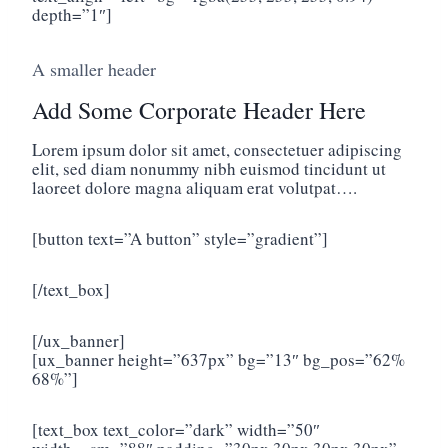
depth=”1″]
A smaller header
Add Some Corporate Header Here
Lorem ipsum dolor sit amet, consectetuer adipiscing
elit, sed diam nonummy nibh euismod tincidunt ut
laoreet dolore magna aliquam erat volutpat….
[button text=”A button” style=”gradient”]
[/text_box]
[/ux_banner]
[ux_banner height=”637px” bg=”13″ bg_pos=”62%
68%”]
[text_box text_color=”dark” width=”50″