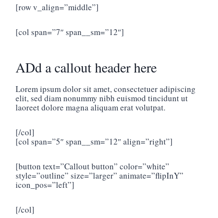
[row v_align=”middle”]
[col span=”7″ span__sm=”12″]
ADd a callout header here
Lorem ipsum dolor sit amet, consectetuer adipiscing
elit, sed diam nonummy nibh euismod tincidunt ut
laoreet dolore magna aliquam erat volutpat.
[/col]
[col span=”5″ span__sm=”12″ align=”right”]
[button text=”Callout button” color=”white”
style=”outline” size=”larger” animate=”flipInY”
icon_pos=”left”]
[/col]