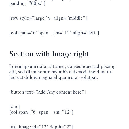
padding=”60px”]
[row style=”large” v_align=”middle”]
[col span=”6″ span__sm=”12″ align=”left”]
Section with Image right
Lorem ipsum dolor sit amet, consectetuer adipiscing
elit, sed diam nonummy nibh euismod tincidunt ut
laoreet dolore magna aliquam erat volutpat.
[button text=”Add Any content here”]
[/col]
[col span=”6″ span__sm=”12″]
[ux_image id=”12″ depth=”2″]