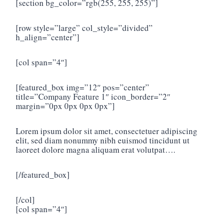
[section bg_color=”rgb(255, 255, 255)”]
[row style=”large” col_style=”divided”
h_align=”center”]
[col span=”4″]
[featured_box img=”12″ pos=”center”
title=”Company Feature 1″ icon_border=”2″
margin=”0px 0px 0px 0px”]
Lorem ipsum dolor sit amet, consectetuer adipiscing
elit, sed diam nonummy nibh euismod tincidunt ut
laoreet dolore magna aliquam erat volutpat….
[/featured_box]
[/col]
[col span=”4″]