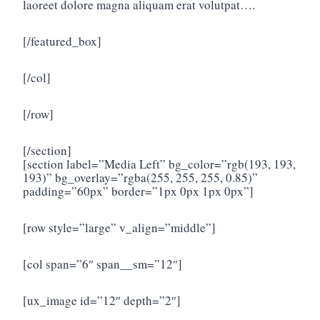
laoreet dolore magna aliquam erat volutpat….
[/featured_box]
[/col]
[/row]
[/section]
[section label=”Media Left” bg_color=”rgb(193, 193,
193)” bg_overlay=”rgba(255, 255, 255, 0.85)”
padding=”60px” border=”1px 0px 1px 0px”]
[row style=”large” v_align=”middle”]
[col span=”6″ span__sm=”12″]
[ux_image id=”12″ depth=”2″]